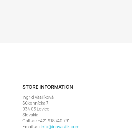
STORE INFORMATION
Ingrid Vasilíková
Súkennícka 7
934 05 Levice
Slovakia
Call us:
+421 918 740 791
Email us:
info@inavasilik.com