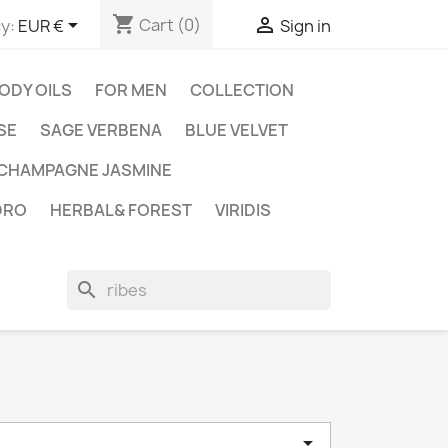
shopping_cart


Cart
(0)
y:
EUR €
Sign in
ODY OILS
FOR MEN
COLLECTION
SE
SAGE VERBENA
BLUE VELVET
CHAMPAGNE JASMINE
DRO
HERBAL& FOREST
VIRIDIS
search
