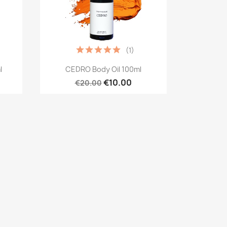
(1)
Quick view

l
CEDRO Body Oil 100ml
€10.00
€20.00