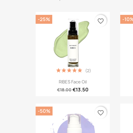
-25%
-10
favorite_border
(2)
Quick view

RIBES Face Oil
€13.50
€18.00
-50%
favorite_border