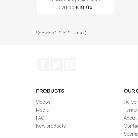
€10.00
€20.00
Showing 1-9 of 9 item(s)
Facebook
Twitter
Instagram
PRODUCTS
OUR 
Videos
Delive
Media
Terms 
FAQ
About
New products
Conta
Sitem