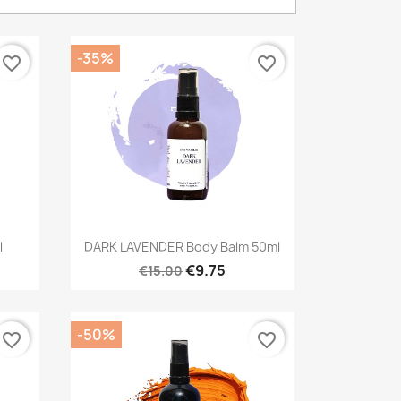
-35%
favorite_border
favorite_border
Quick view

l
DARK LAVENDER Body Balm 50ml
€9.75
€15.00
-50%
favorite_border
favorite_border