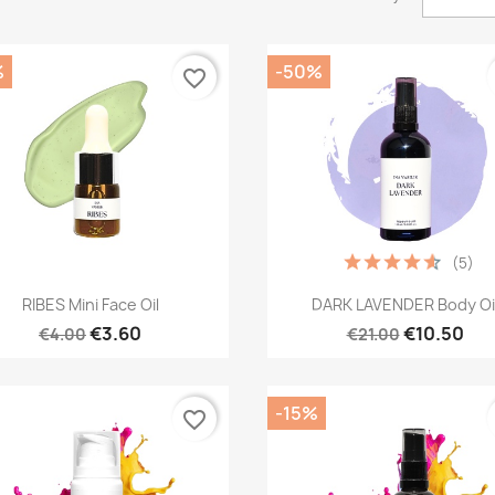
%
-50%
favorite_border
(5)
Quick view
Quick view


RIBES Mini Face Oil
DARK LAVENDER Body Oi
€3.60
€10.50
€4.00
€21.00
-15%
favorite_border