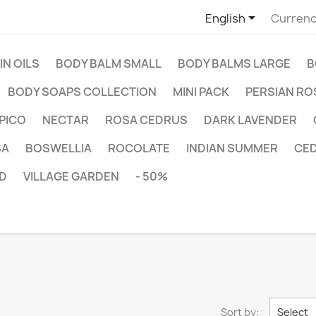

English
Currenc
IN OILS
BODY BALM SMALL
BODY BALMS LARGE
B
BODY SOAPS COLLECTION
MINI PACK
PERSIAN RO
PICO
NECTAR
ROSA CEDRUS
DARK LAVENDER
SA
BOSWELLIA
ROCOLATE
INDIAN SUMMER
CE
D
VILLAGE GARDEN
- 50%
Sort by:
Select