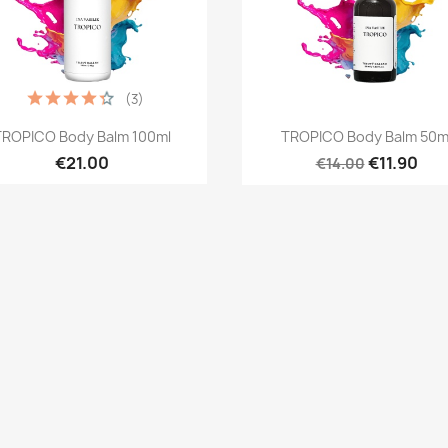
(3)
Quick view
Quick view


TROPICO Body Balm 100ml
TROPICO Body Balm 50m
€21.00
€11.90
€14.00