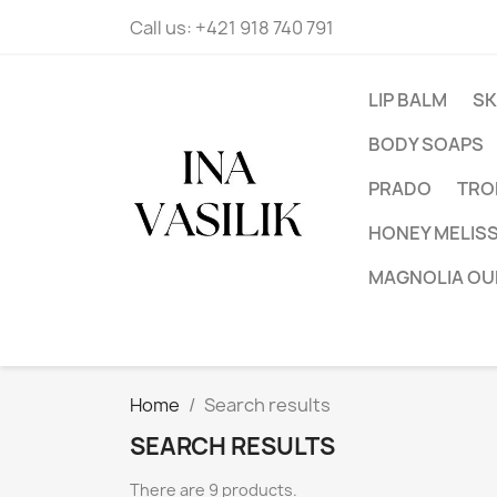
Call us:
+421 918 740 791
LIP BALM
SK
BODY SOAPS
PRADO
TRO
HONEY MELIS
MAGNOLIA OU
Home
Search results
SEARCH RESULTS
There are 9 products.