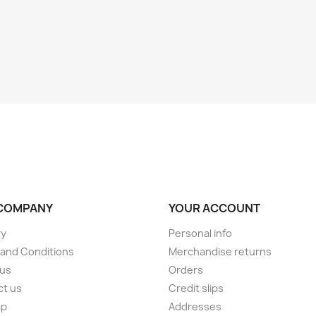
COMPANY
YOUR ACCOUNT
ry
Personal info
and Conditions
Merchandise returns
 us
Orders
ct us
Credit slips
ap
Addresses