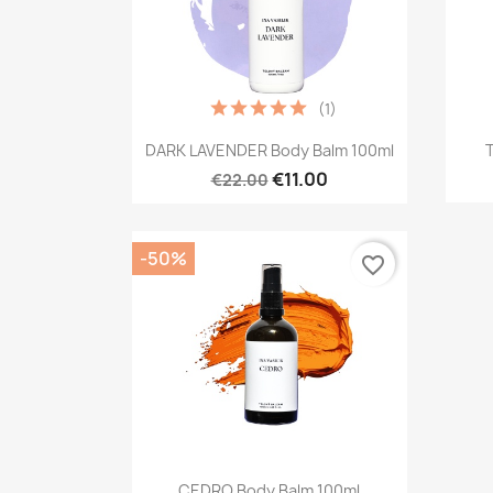
(1)
Quick view

DARK LAVENDER Body Balm 100ml
€11.00
€22.00
-50%
favorite_border
Quick view

CEDRO Body Balm 100ml