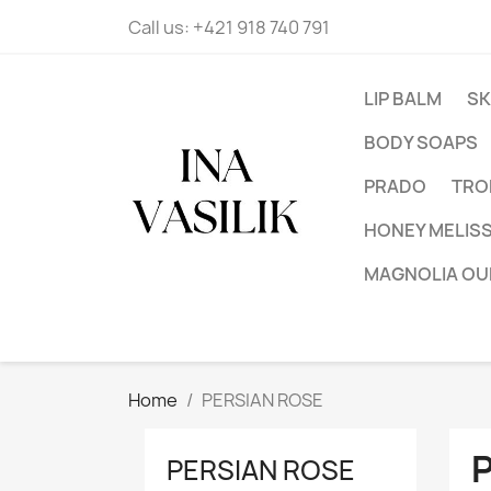
Call us:
+421 918 740 791
LIP BALM
SK
BODY SOAPS
PRADO
TRO
HONEY MELIS
MAGNOLIA OU
Home
PERSIAN ROSE
PERSIAN ROSE