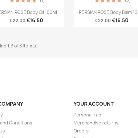
(1)
(2)
Quick view
Quick view


ERSIAN ROSE Body Oil 100ml
PERSIAN ROSE Body Balm 10
€16.50
€16.50
€22.00
€22.00
ng 1-3 of 3 item(s)
COMPANY
YOUR ACCOUNT
ry
Personal info
and Conditions
Merchandise returns
 us
Orders