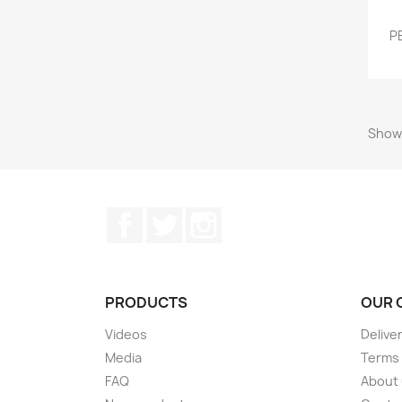
P
Showi
Facebook
Twitter
Instagram
PRODUCTS
OUR 
Videos
Delive
Media
Terms 
FAQ
About