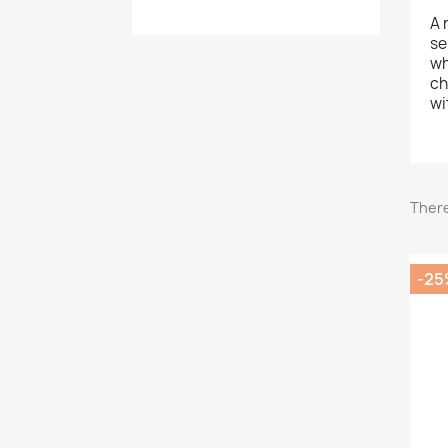
A 
se
wh
ch
wi
There
-25