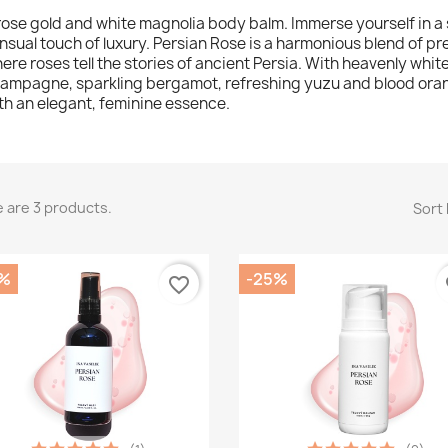
rose gold and white magnolia body balm. Immerse yourself in a s
nsual touch of luxury. Persian Rose is a harmonious blend of pr
ere roses tell the stories of ancient Persia. With heavenly whit
ampagne, sparkling bergamot, refreshing yuzu and blood orange
th an elegant, feminine essence.
 are 3 products.
Sort 
%
-25%
favorite_border
fa