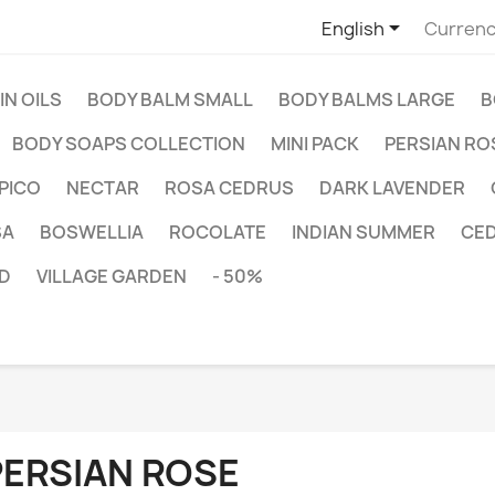

English
Currenc
IN OILS
BODY BALM SMALL
BODY BALMS LARGE
B
BODY SOAPS COLLECTION
MINI PACK
PERSIAN RO
PICO
NECTAR
ROSA CEDRUS
DARK LAVENDER
SA
BOSWELLIA
ROCOLATE
INDIAN SUMMER
CE
D
VILLAGE GARDEN
- 50%
PERSIAN ROSE