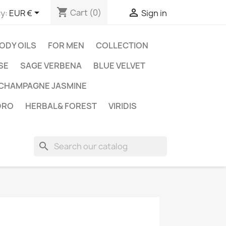
shopping_cart


Cart
(0)
y:
EUR €
Sign in
ODY OILS
FOR MEN
COLLECTION
SE
SAGE VERBENA
BLUE VELVET
CHAMPAGNE JASMINE
DRO
HERBAL& FOREST
VIRIDIS
search