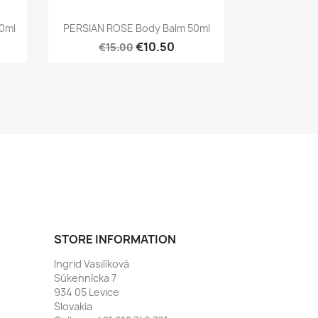
Quick view

0ml
PERSIAN ROSE Body Balm 50ml
€10.50
€15.00
STORE INFORMATION
Ingrid Vasilíková
Súkennícka 7
934 05 Levice
Slovakia