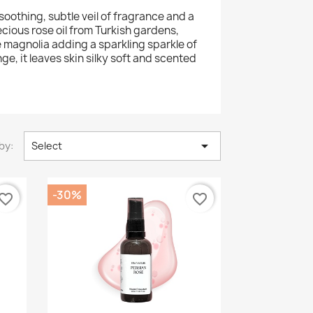
oothing, subtle veil of fragrance and a
ecious rose oil from Turkish gardens,
e magnolia adding a sparkling sparkle of
, it leaves skin silky soft and scented

by:
Select
-30%
vorite_border
favorite_border